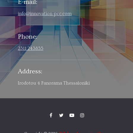
E-mail:
info@innovation-pcc.com
Phone:
2311 243855
Address:
Irodotou 4 Panorama Thessaloniki