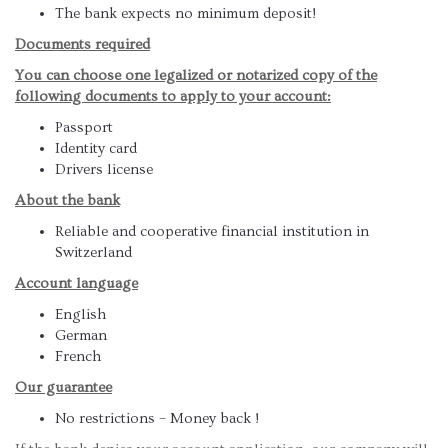
The bank expects no minimum deposit!
Documents required
You can choose one legalized or notarized copy of the
following documents to apply to your account:
Passport
Identity card
Drivers license
About the bank
Reliable and cooperative financial institution in
Switzerland
Account language
English
German
French
Our guarantee
No restrictions – Money back !