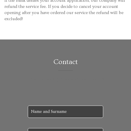
If the bank denies your account application, our company will
refund the service fee. If you decide to cancel your account
opening after you have ordered our service the refund will be
excluded!
Contact
We will answer you as soon as possible.