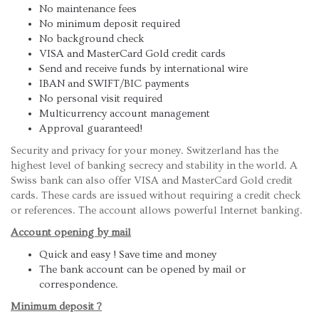
No maintenance fees
No minimum deposit required
No background check
VISA and MasterCard Gold credit cards
Send and receive funds by international wire
IBAN and SWIFT/BIC payments
No personal visit required
Multicurrency account management
Approval guaranteed!
Security and privacy for your money. Switzerland has the
highest level of banking secrecy and stability in the world. A
Swiss bank can also offer VISA and MasterCard Gold credit
cards. These cards are issued without requiring a credit check
or references. The account allows powerful Internet banking.
Account opening by mail
Quick and easy ! Save time and money
The bank account can be opened by mail or
correspondence.
Minimum deposit ?