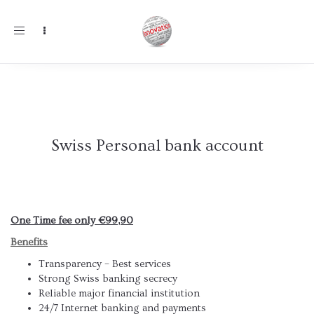
Toggle
navigation
Swiss Personal bank account
One Time fee only €99,90
Benefits
Transparency – Best services
Strong Swiss banking secrecy
Reliable major financial institution
24/7 Internet banking and payments