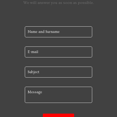
We will answer you as soon as possible.