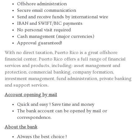
Offshore administration
Secure email communication
Send and receive funds by international wire
IBAN and SWIFT/BIC payments
No personal visit required
Cash management (major currencies)
Approval guaranteed!
With no direct taxation, Puerto Rico is a great offshore
financial center. Puerto Rico offers a full range of financial
services and products, including: asset management and
protection, commercial banking, company formation,
investment management, fund administration, private banking
and support services.
Account opening by mail
Quick and easy ! Save time and money
The bank account can be opened by mail or
correspondence.
About the bank
Always the best choice !