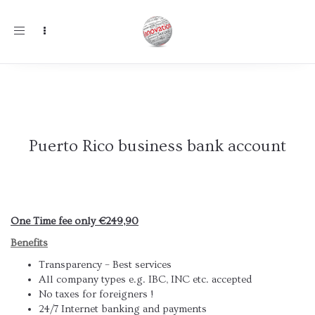
Toggle
navigation
Puerto Rico business bank account
One Time fee only €249,90
Benefits
Transparency – Best services
All company types e.g. IBC, INC etc. accepted
No taxes for foreigners !
24/7 Internet banking and payments