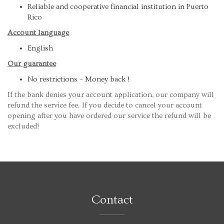
Reliable and cooperative financial institution in Puerto
Rico
Account language
English
Our guarantee
No restrictions – Money back !
If the bank denies your account application, our company will
refund the service fee. If you decide to cancel your account
opening after you have ordered our service the refund will be
excluded!
Contact