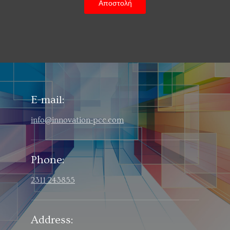
E-mail:
info@innovation-pcc.com
Phone:
2311 243855
Address: