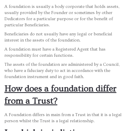
A foundation is usually a body corporate that holds assets,
usually provided by the Founder or sometimes by other
Dedicators for a particular purpose or for the benefit of
particular Beneficiaries.
Beneficiaries do not usually have any legal or beneficial
interest in the assets of the foundation.
A foundation must have a Registered Agent that has
responsibility for certain functions.
The assets of the foundation are administered by a Council,
who have a fiduciary duty to act in accordance with the
foundation instrument and in good faith.
How does a foundation differ
from a Trust?
A Foundation differs in main from a Trust in that it is a legal
person whilst the Trust is a legal relationship.