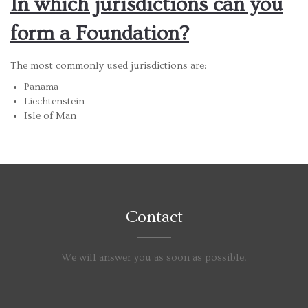
In which jurisdictions can you
form a Foundation?
The most commonly used jurisdictions are:
Panama
Liechtenstein
Isle of Man
Contact
We will answer you as soon as possible.