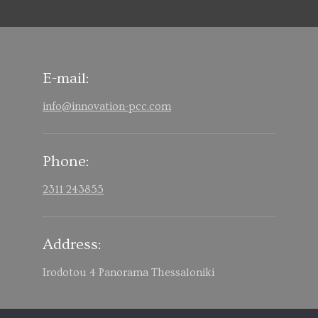
E-mail:
info@innovation-pcc.com
Phone:
2311 243855
Address:
Irodotou 4 Panorama Thessaloniki