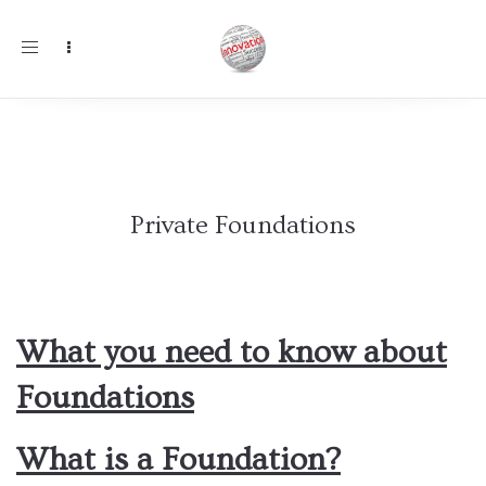
Toggle
navigation
Private Foundations
What you need to know about
Foundations
What is a Foundation?